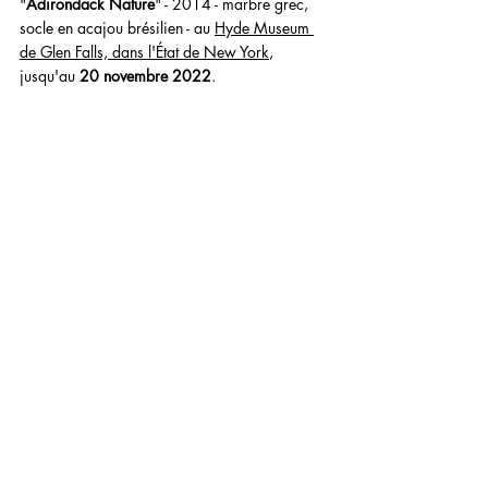
"
Adirondack Nature
" - 2014 - marbre grec, 
socle en acajou brésilien - au 
Hyde Museum 
de Glen Falls, dans l'État de New York
, 
jusqu'au 
20 novembre 2022
.