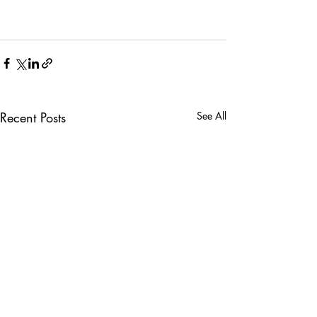
Recent Posts
See All