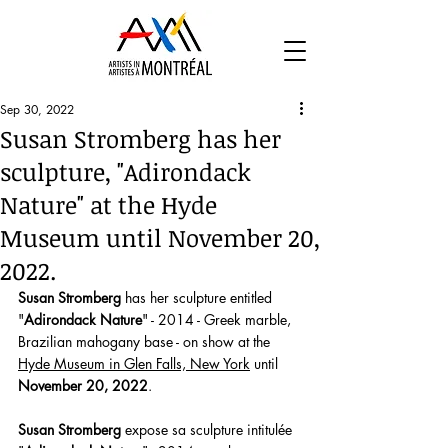
Sep 30, 2022
Susan Stromberg has her
sculpture, "Adirondack
Nature" at the Hyde
Museum until November 20,
2022.
Susan Stromberg
 has her sculpture entitled 
"
Adirondack Nature
" - 2014 - Greek marble, 
Brazilian mahogany base - on show at the 
Hyde Museum in Glen Falls, New York
 until 
November 20, 2022
. 
Susan Stromberg
 expose sa sculpture intitulée 