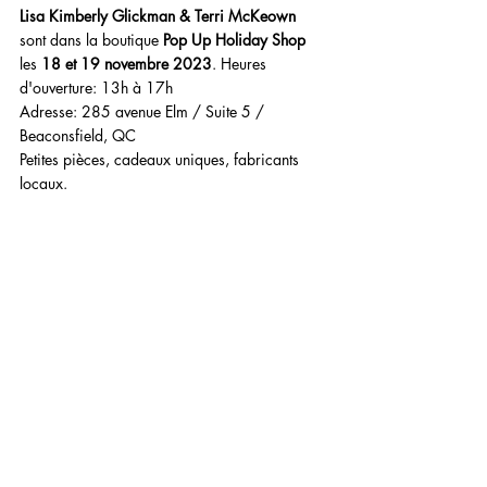
Lisa Kimberly Glickman & Terri McKeown
sont dans la boutique 
Pop Up Holiday Shop
les 
18 et 19 novembre 2023
. Heures 
d'ouverture: 13h à 17h 
Adresse: 285 avenue Elm / Suite 5 / 
Beaconsfield, QC
Petites pièces, cadeaux uniques, fabricants 
locaux.