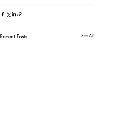
Recent Posts
See All