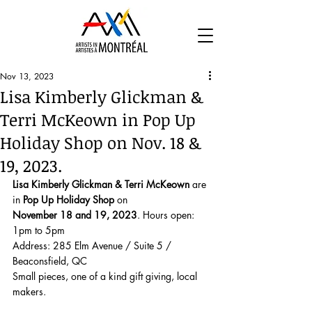
Nov 13, 2023
Lisa Kimberly Glickman &
Terri McKeown in Pop Up
Holiday Shop on Nov. 18 &
19, 2023.
Lisa Kimberly Glickman & Terri McKeown
 are 
in 
Pop Up Holiday Shop
 on 
November 18 and 19, 2023
. Hours open: 
1pm to 5pm 
Address: 285 Elm Avenue / Suite 5 / 
Beaconsfield, QC
Small pieces, one of a kind gift giving, local 
makers. 