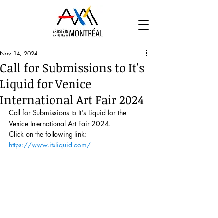
Nov 14, 2024
Call for Submissions to It's
Liquid for Venice
International Art Fair 2024
Call for Submissions to It's Liquid for the 
Venice International Art Fair 2024.
Click on the following link: 
https://www.itsliquid.com/