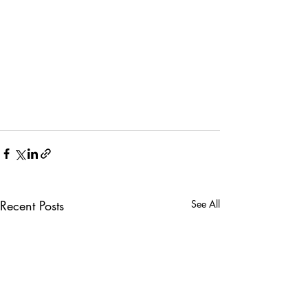
Recent Posts
See All