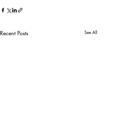
Recent Posts
See All