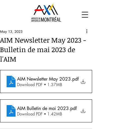
May 13, 2023
AIM Newsletter May 2023 -
Bulletin de mai 2023 de
l'AIM
AIM Newsletter May 2023
.pdf
Download PDF • 1.37MB
AIM Bulletin de mai 2023
.pdf
Download PDF • 1.42MB