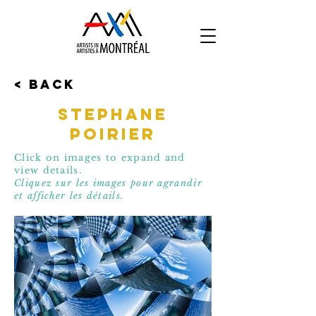
< Back
Stephane
Poirier
Click on images to expand and
view details.
Cliquez sur les images pour agrandir
et affic
her les détails.