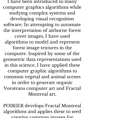
I have been introduced to many
computer graphics algorithms while
studying complex systems and
developing visual recognition
software. In attempting to automate
the interpretation of airborne forest
cover images, I have used
algorithms to model and represent
forest image textures in the
computer. Inspired by some of the
geometric data representations used
in this science, I have applied these
computer graphic algorithms to
common vegetal and animal scenes
in order to generate organic
Vorotrans computer art and Fractal
Montreal art.
POIRIER develops Fractal Montreal
algorithms and applies these to seed
creative common images for