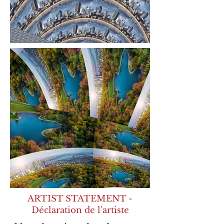
ARTIST STATEMENT -
Déclaration de l'artiste