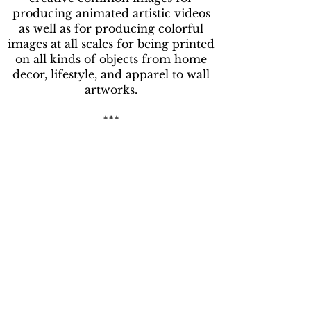
producing animated artistic videos
as well as for producing colorful
images at all scales for being printed
on all kinds of objects from home
decor, lifestyle, and apparel to wall
artworks.
***
J'ai découvert de nombreux
algorithmes d'infographie en
étudiant les systèmes complexes et
en développant des logiciels de
reconnaissance visuelle. Dans le but
d'automatiser l'interprétation des
images aériennes de la couverture
forestière, j'ai utilisé des algorithmes
pour modéliser et représenter les
textures des images forestières sur
ordinateur. Inspiré par certaines des