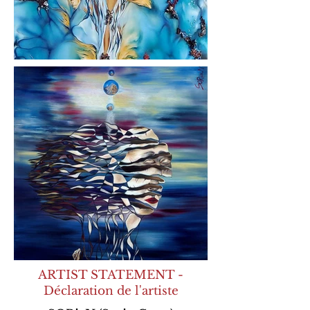
ARTIST STATEMENT -
Déclaration de l'artiste