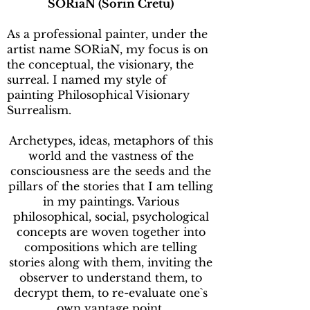
SORiaN (Sorin Cretu)
As a professional painter, under the
artist name SORiaN, my focus is on
the conceptual, the visionary, the
surreal. I named my style of
painting Philosophical Visionary
Surrealism.
Archetypes, ideas, metaphors of this
world and the vastness of the
consciousness are the seeds and the
pillars of the stories that I am telling
in my paintings. Various
philosophical, social, psychological
concepts are woven together into
compositions which are telling
stories along with them, inviting the
observer to understand them, to
decrypt them, to re-evaluate one`s
own vantage point.