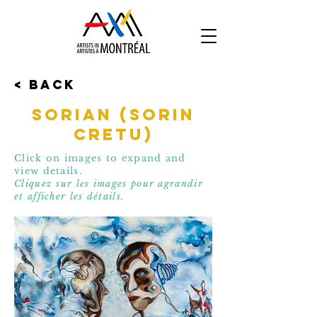
< Back
SORiaN (Sorin
Cretu)
Click on images to expand and
view details.
Cliquez sur les images pour agrandir
et affic
her les détails.