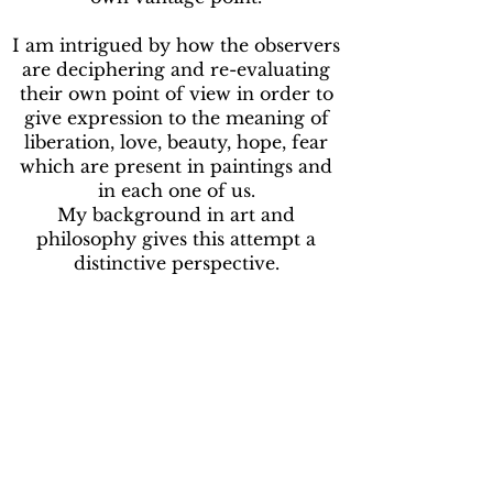
I am intrigued by how the observers
are deciphering and re-evaluating
their own point of view in order to
give expression to the meaning of
liberation, love, beauty, hope, fear
which are present in paintings and
in each one of us.
My background in art and
philosophy gives this attempt a
distinctive perspective.
***
En tant que peintre professionnel,
sous le nom d'artiste SORiaN, je me
concentre sur le conceptuel, le
visionnaire, le surréel. J'ai nommé
mon style de peinture Philosophical
Visionary Surrealism.