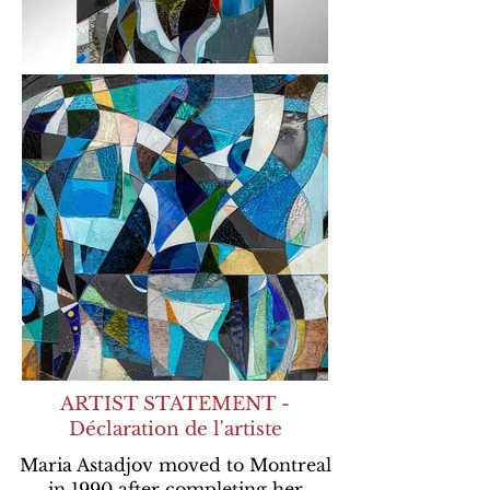
ARTIST STATEMENT -
Déclaration de l'artiste
Maria Astadjov moved to Montreal
in 1990 after completing her