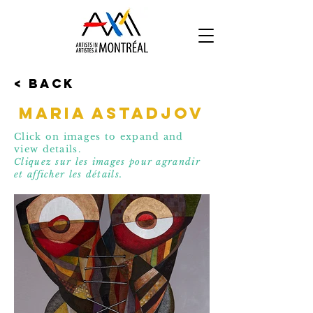
< Back
Maria Astadjov
Click on images to expand and
view details.
Cliquez sur les images pour agrandir
et affic
her les détails.