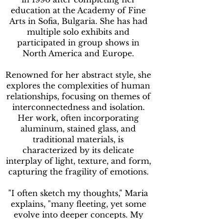
education at the Academy of Fine
Arts in Sofia, Bulgaria. She has had
multiple solo exhibits and
participated in group shows in
North America and Europe.
Renowned for her abstract style, she
explores the complexities of human
relationships, focusing on themes of
interconnectedness and isolation.
Her work, often incorporating
aluminum, stained glass, and
traditional materials, is
characterized by its delicate
interplay of light, texture, and form,
capturing the fragility of emotions.
"I often sketch my thoughts," Maria
explains, "many fleeting, yet some
evolve into deeper concepts. My