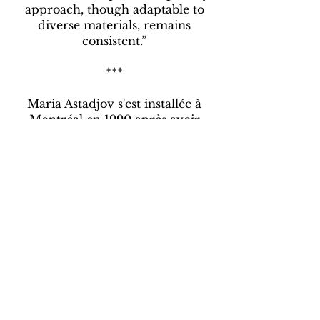
approach, though adaptable to
diverse materials, remains
consistent.”
***
Maria Astadjov s'est installée à
Montréal en 1990 après avoir
terminé ses études à l'Académie des
beaux-arts de Sofia en Bulgarie. Elle
a participé à de nombreuses
expositions individuelles et à des
expositions de groupe en Amérique
du Nord et en Europe.
Reconnue pour son style abstrait,
elle explore les complexités des
relations humaines, en se
concentrant sur les thèmes de
l'interconnexion et de