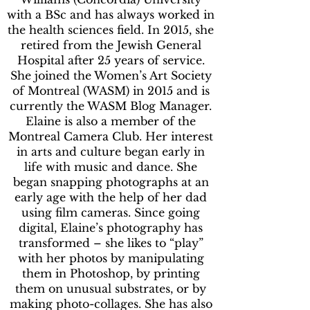
with a BSc and has always worked in
the health sciences field. In 2015, she
retired from the Jewish General
Hospital after 25 years of service.
She joined the Women’s Art Society
of Montreal (WASM) in 2015 and is
currently the WASM Blog Manager.
Elaine is also a member of the
Montreal Camera Club. Her interest
in arts and culture began early in
life with music and dance. She
began snapping photographs at an
early age with the help of her dad
using film cameras. Since going
digital, Elaine’s photography has
transformed – she likes to “play”
with her photos by manipulating
them in Photoshop, by printing
them on unusual substrates, or by
making photo-collages. She has also