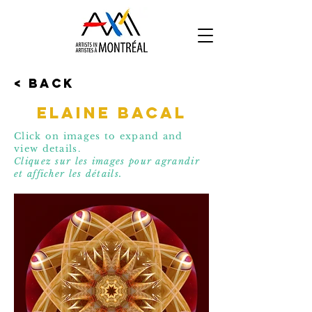
< Back
Elaine Bacal
Click on images to expand and
view details.
Cliquez sur les images pour agrandir
et affic
her les détails.