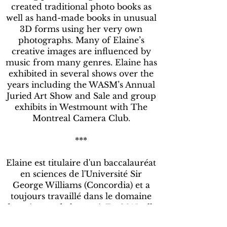
created traditional photo books as
well as hand-made books in unusual
3D forms using her very own
photographs. Many of Elaine’s
creative images are influenced by
music from many genres. Elaine has
exhibited in several shows over the
years including the WASM’s Annual
Juried Art Show and Sale and group
exhibits in Westmount with The
Montreal Camera Club.
***
Elaine est titulaire d'un baccalauréat
en sciences de l'Université Sir
George Williams (Concordia) et a
toujours travaillé dans le domaine
des sciences de la santé. En 2015, elle
a pris sa retraite de l'Hôpital général