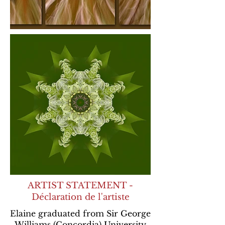
ARTIST STATEMENT -
Déclaration de l'artiste
Elaine graduated from Sir George
Williams (Concordia) University