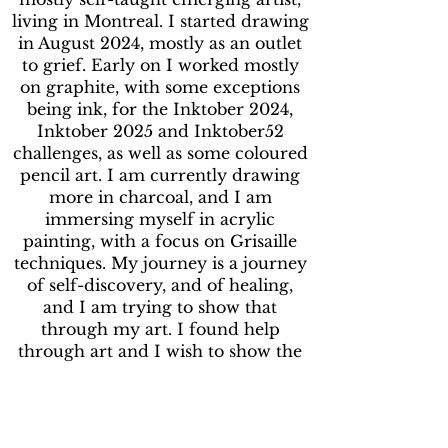
living in Montreal. I started drawing
in August 2024, mostly as an outlet
to grief. Early on I worked mostly
on graphite, with some exceptions
being ink, for the Inktober 2024,
Inktober 2025 and Inktober52
challenges, as well as some coloured
pencil art. I am currently drawing
more in charcoal, and I am
immersing myself in acrylic
painting, with a focus on Grisaille
techniques. My journey is a journey
of self-discovery, and of healing,
and I am trying to show that
through my art. I found help
through art and I wish to show the
world that they can too.
***