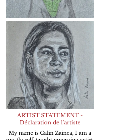
ARTIST STATEMENT -
Déclaration de l'artiste
My name is Calin Zainea, I am a
mostly self-taught emerging artist,