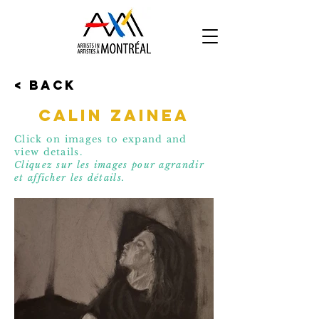
< Back
Calin Zainea
Click on images to expand and
view details.
Cliquez sur les images pour agrandir
et affic
her les détails.