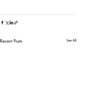
Recent Posts
See All