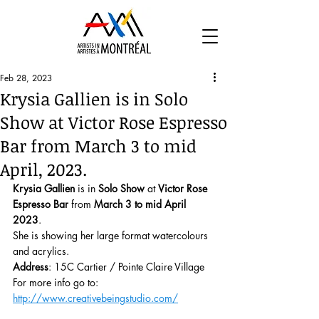
Feb 28, 2023
Krysia Gallien is in Solo
Show at Victor Rose Espresso
Bar from March 3 to mid
April, 2023.
Krysia Gallien
 is in 
Solo Show
 at 
Victor Rose 
Espresso Bar
 from 
March 3 to mid April 
2023
.
She is showing her large format watercolours 
and acrylics.
Address
: 15C Cartier / Pointe Claire Village
For more info go to: 
http://www.creativebeingstudio.com/