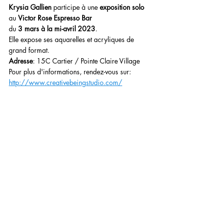
Krysia Gallien
 participe à une 
exposition solo
au 
Victor Rose Espresso Bar
du 
3 mars à la mi-avril 2023
.
Elle expose ses aquarelles et acryliques de 
grand format.
Adresse
: 15C Cartier / Pointe Claire Village
Pour plus d'informations, rendez-vous sur: 
http://www.creativebeingstudio.com/